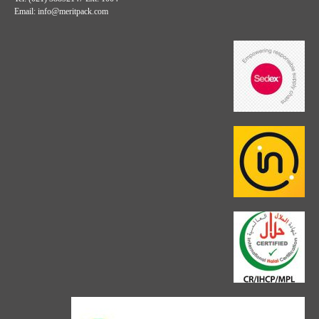
Email: info@meritpack.com