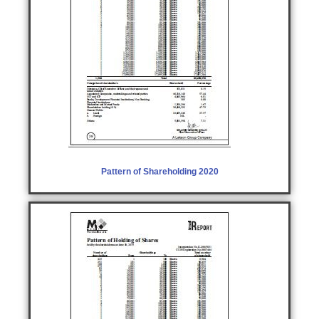
Pattern of Shareholding 2020