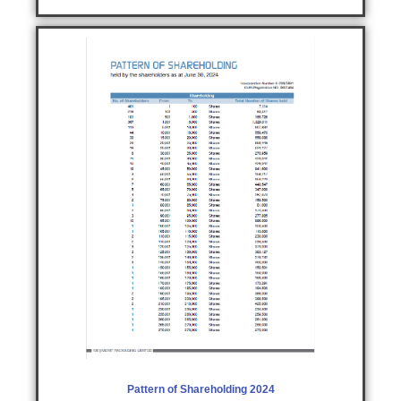
Pattern of Shareholding 2024