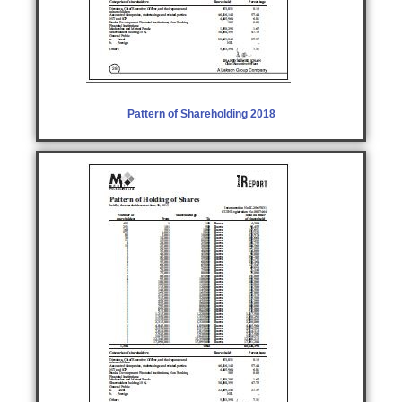
Pattern of Shareholding 2018