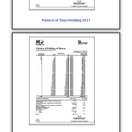
Pattern of Shareholding 2017