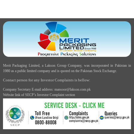
Merit Packaging Limited, a Lakson Group Company, was incorporated in Pakistan in
1980 as a public limited company and is quoted on the Pakistan Stock Exchange.
Contact person for any Investor Complaints is bellow:
Company Secretary E-mail address: mansoor@lakson.com.pk
Website link of SECP’s Investor Complaint section