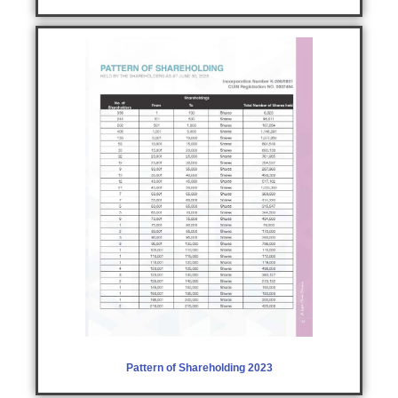
Pattern of Shareholding 2023