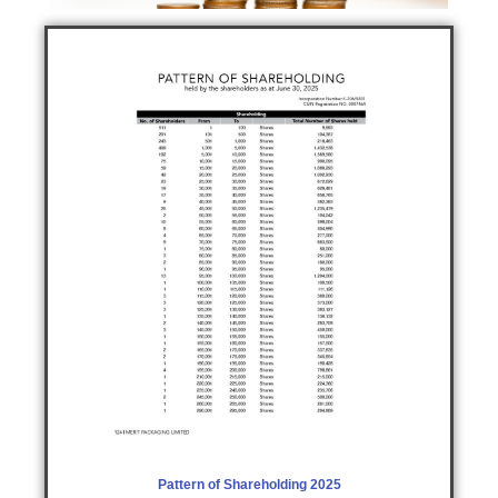
Pattern of Shareholding 2025