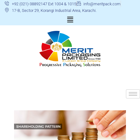
+92 (021)-38892147 Ext 1004 & 1015
info@meritpack.com
17-B, Sector 29, Korangi Industrial Area, Karachi.