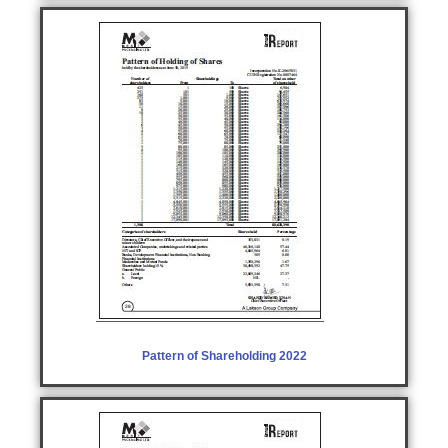
Pattern of Shareholding 2022