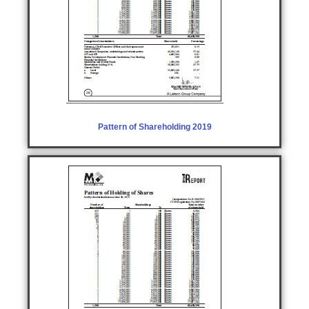
Pattern of Shareholding 2019