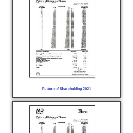
Pattern of Shareholding 2021