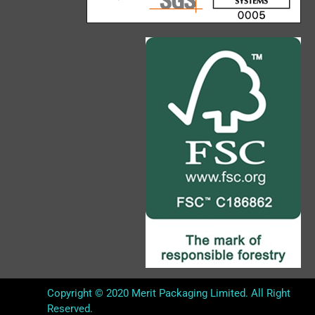
Copyright © 2020 Merit Packaging Limited. All Right
Reserved.