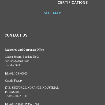
CERTIFICATIONS
SITE MAP
CONTACT US
Registered and Corporate Office
Lakson Square, Building No.2,
Sarwar Shaheed Road
Karachi-74200.
Tel: (021) 38400000
Karachi Factory
17-B, SECTOR 29, KORANGI INDUSTRIAL
TOWNSHIP,
KARACHI.-75180.
Tel: (021) 38892147 Ext: 1004