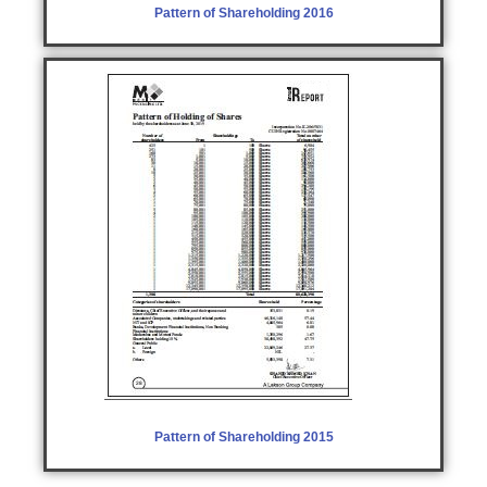
Pattern of Shareholding 2016
Pattern of Shareholding 2015