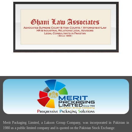
Merit Packaging Limited, a Lakson Group Company, was incorporated in Pakistan in
1980 as a public limited company and is quoted on the Pakistan Stock Exchange.