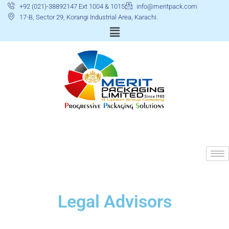
+92 (021)-38892147 Ext 1004 & 1015
info@meritpack.com
17-B, Sector 29, Korangi Industrial Area, Karachi.
Legal Advisors