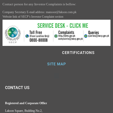
Contact person for any Investor Complaints is bellow:
Company Secretary E-mail address: mansoor@lakson.com.pk
Website link of SECP’s Investor Complaint section
CERTIFICATIONS
SITE MAP
CONTACT US
Registered and Corporate Office
Lakson Square, Building No.2,