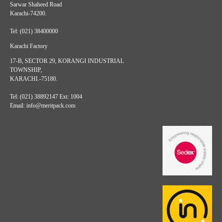
Sarwar Shaheed Road
Karachi-74200.
Tel: (021) 38400000
Karachi Factory
17-B, SECTOR 29, KORANGI INDUSTRIAL
TOWNSHIP,
KARACHI.-75180.
Tel: (021) 38892147 Ext: 1004
Email: info@meritpack.com