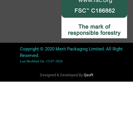
Copyright © 2020 Merit Packaging Limited. All Right
Reserved.
Last Modified On: 13-07-2026
Designed & Developed By
Qsoft