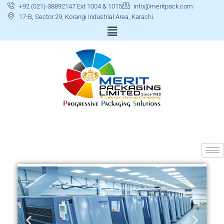
+92 (021)-38892147 Ext 1004 & 1015
info@meritpack.com
17-B, Sector 29, Korangi Industrial Area, Karachi.