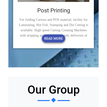
Post Printing
For folding Cartons and POS material, facility for
Laminating, Hot Foil; Stamping and Die Cutting is
available. High speed Cutting Creasing Machines
with stripping units to help in timely deliveries of
READ MORE
products.
Our Group