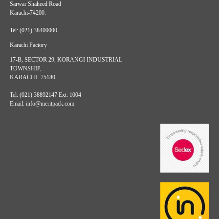
Sarwar Shaheed Road
Karachi-74200.
Tel: (021) 38400000
Karachi Factory
17-B, SECTOR 29, KORANGI INDUSTRIAL
TOWNSHIP,
KARACHI.-75180.
Tel: (021) 38892147 Ext: 1004
Email: info@meritpack.com