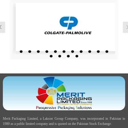
Merit Packaging Limited, a Lakson Group Company, was incorporated in Pakistan in
1980 as a public limited company and is quoted on the Pakistan Stock Exchange.