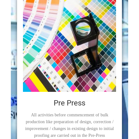
Pre Press
All activities before commencement of bulk
production like preparation of design, correction /
improvement / changes in existing design to initial
proofing are carried out in the Pre-Press