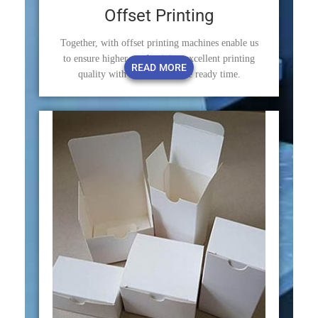
Offset Printing
Together, with offset printing machines enable us
to ensure higher productivity, excellent printing
READ MORE
quality with minimum make ready time.