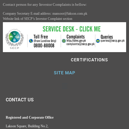
Contact person for any Investor Complaints is bellow:
Company Secretary E-mail address: mansoor@lakson.com.pk
Website link of SECP’s Investor Complaint section
CERTIFICATIONS
SITE MAP
CONTACT US
Registered and Corporate Office
Lakson Square, Building No.2,