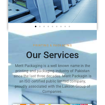
PRINTING & PACKAGING
Our Services
Merit Packaging is a well known name in the
printing and packaging industry of Pakistan
since the last three decades. Merit Packagin is
an ISO certified public limited company,
proudly associated with the Lakson Group of
Companies.