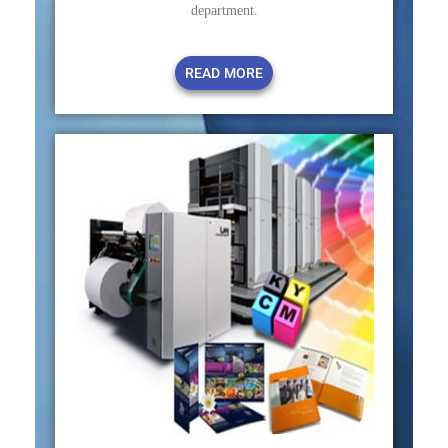
department.
READ MORE