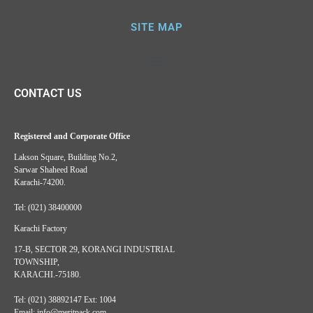
SITE MAP
CONTACT US
Registered and Corporate Office
Lakson Square, Building No.2,
Sarwar Shaheed Road
Karachi-74200.
Tel: (021) 38400000
Karachi Factory
17-B, SECTOR 29, KORANGI INDUSTRIAL
TOWNSHIP,
KARACHI.-75180.
Tel: (021) 38892147 Ext: 1004
Email: info@meritpack.com