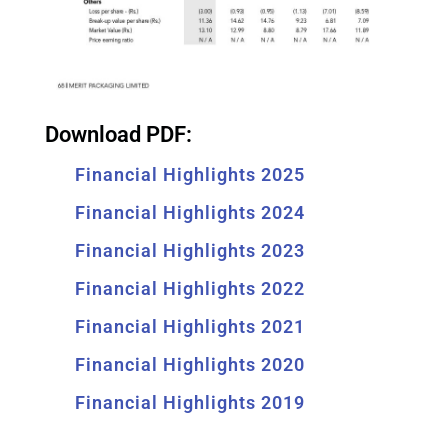
Download PDF:
Financial Highlights 2025
Financial Highlights 2024
Financial Highlights 2023
Financial Highlights 2022
Financial Highlights 2021
Financial Highlights 2020
Financial Highlights 2019