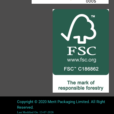
Copyright © 2020 Merit Packaging Limited. All Right
Reserved.
Last Modified On: 13-07-2026