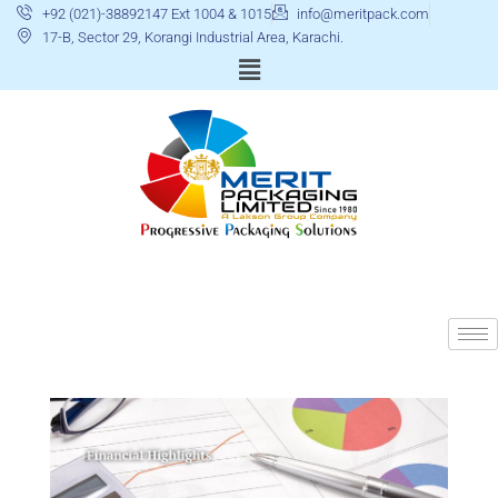
+92 (021)-38892147 Ext 1004 & 1015
info@meritpack.com
17-B, Sector 29, Korangi Industrial Area, Karachi.