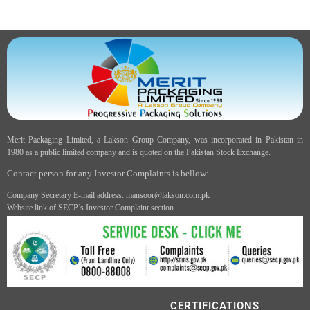
Merit Packaging Limited, a Lakson Group Company, was incorporated in Pakistan in
1980 as a public limited company and is quoted on the Pakistan Stock Exchange.
Contact person for any Investor Complaints is bellow:
Company Secretary E-mail address: mansoor@lakson.com.pk
Website link of SECP’s Investor Complaint section
CERTIFICATIONS