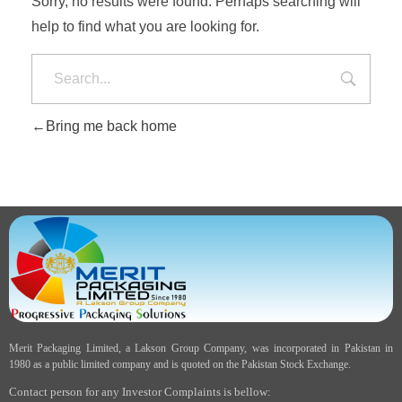
Sorry, no results were found. Perhaps searching will
help to find what you are looking for.
Bring me back home
Merit Packaging Limited, a Lakson Group Company, was incorporated in Pakistan in
1980 as a public limited company and is quoted on the Pakistan Stock Exchange.
Contact person for any Investor Complaints is bellow: