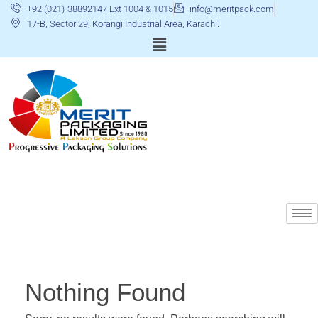
+92 (021)-38892147 Ext 1004 & 1015
info@meritpack.com
17-B, Sector 29, Korangi Industrial Area, Karachi.
Nothing Found