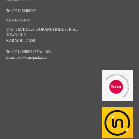
Tel: (021) 38400000
Karachi Factory
17-B, SECTOR 29, KORANGI INDUSTRIAL
TOWNSHIP,
KARACHI.-75180.
Tel: (021) 38892147 Ext: 1004
Email: info@meritpack.com