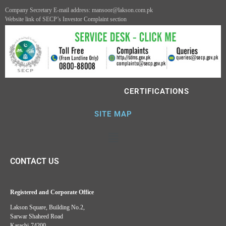
Company Secretary E-mail address: mansoor@lakson.com.pk
Website link of SECP’s Investor Complaint section
CERTIFICATIONS
SITE MAP
CONTACT US
Registered and Corporate Office
Lakson Square, Building No.2,
Sarwar Shaheed Road
Karachi-74200.